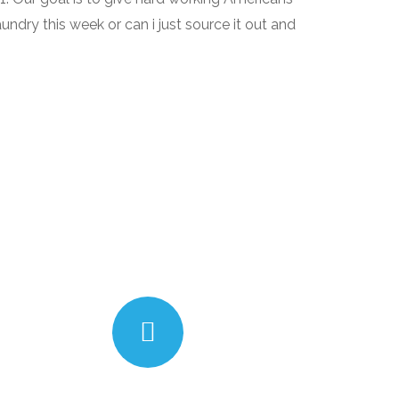
aundry this week or can i just source it out and