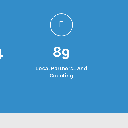
4
89
Local Partners... And
Counting