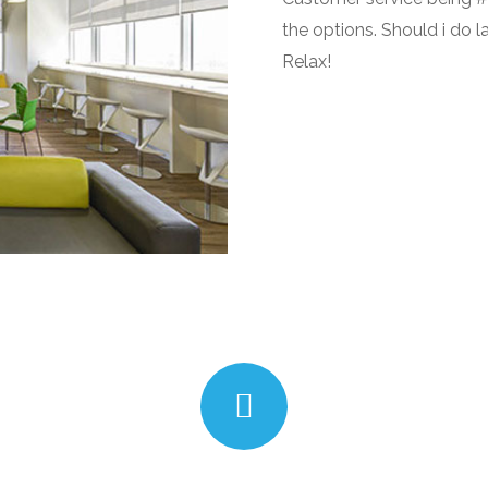
the options. Should i do l
Relax!