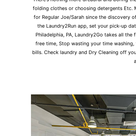
folding clothes or choosing detergents Etc.
for Regular Joe/Sarah since the discovery o
the Laundry2Run app, set your pick-up date
Philadelphia, PA, Laundry2Go takes all th
free time, Stop wasting your time washing, 
bills. Check laundry and Dry Cleaning off you