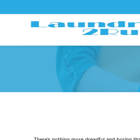
There’s nothing more dreadful and boring tha