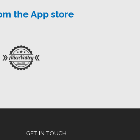
om the App store
GET IN TOUCH