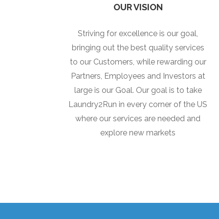
OUR VISION
Striving for excellence is our goal,
bringing out the best quality services
to our Customers, while rewarding our
Partners, Employees and Investors at
large is our Goal. Our goal is to take
Laundry2Run in every corner of the US
where our services are needed and
explore new markets