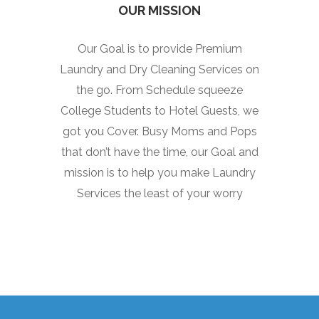
OUR MISSION
Our Goal is to provide Premium
Laundry and Dry Cleaning Services on
the go. From Schedule squeeze
College Students to Hotel Guests, we
got you Cover. Busy Moms and Pops
that don’t have the time, our Goal and
mission is to help you make Laundry
Services the least of your worry