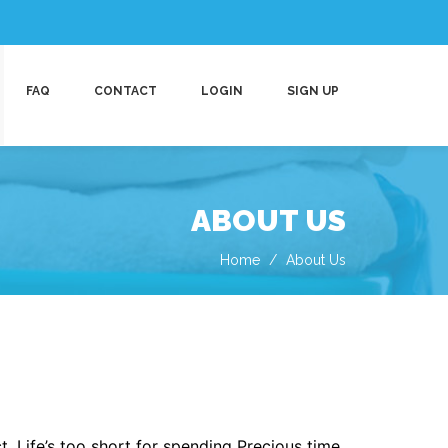
FAQ
CONTACT
LOGIN
SIGN UP
ABOUT US
Home
About Us
. Life’s too short for spending Precious time