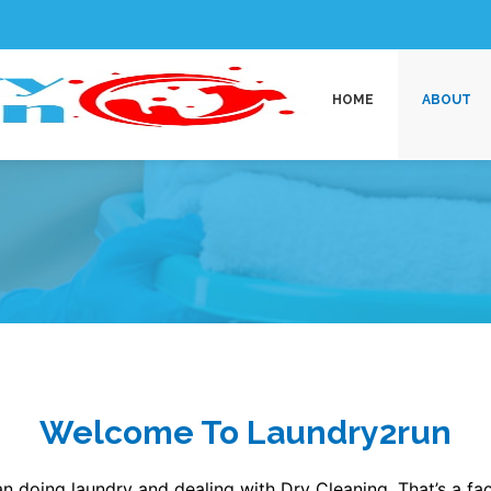
HOME
ABOUT
Welcome To Laundry2run
n doing laundry and dealing with Dry Cleaning, That’s a fact