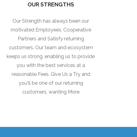
OUR STRENGTHS
Our Strength has always been our
motivated Employees, Cooperative
Partners and Satisfy returning
customers. Our team and ecosystem
keeps us strong, enabling us to provide
you with the best services at a
reasonable Fees. Give Us a Try and
you'll be one of our returning
customers, wanting More