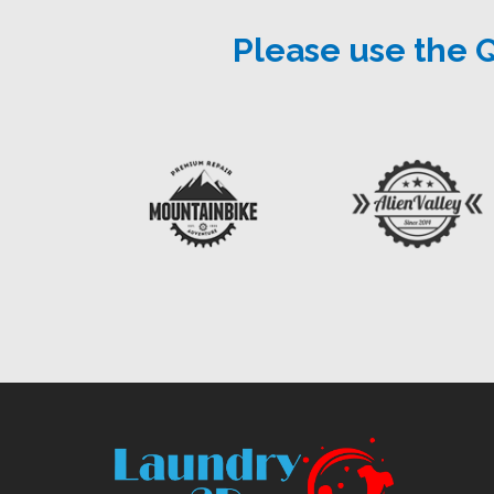
Please use the 