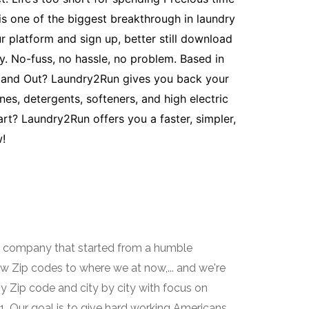
s one of the biggest breakthrough in laundry
 platform and sign up, better still download
y. No-fuss, no hassle, no problem. Based in
Stand Out? Laundry2Run gives you back your
es, detergents, softeners, and high electric
art? Laundry2Run offers you a faster, simpler,
!
e company that started from a humble
ew Zip codes to where we at now,... and we're
by Zip code and city by city with focus on
. Our goal is to give hard working Americans