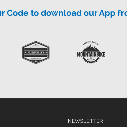
Qr Code to download our App fr
NEWSLETTER