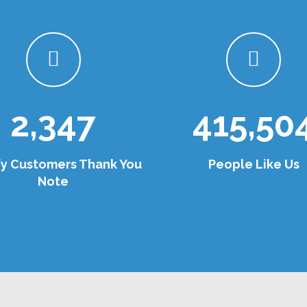
2,347
415,50
fy Customers Thank You
People Like Us
Note