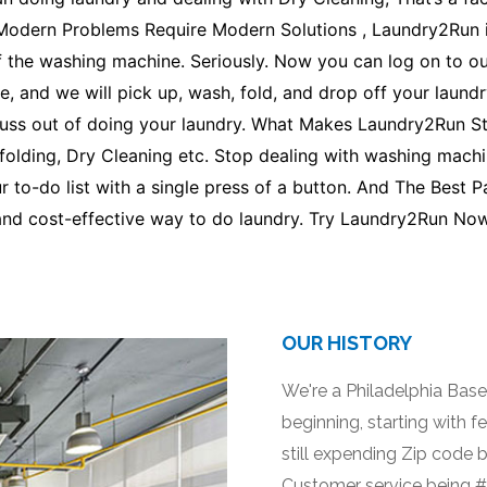
 Modern Problems Require Modern Solutions , Laundry2Run i
f the washing machine. Seriously. Now you can log on to our
, and we will pick up, wash, fold, and drop off your laundr
e fuss out of doing your laundry. What Makes Laundry2Run 
folding, Dry Cleaning etc. Stop dealing with washing machin
r to-do list with a single press of a button. And The Best P
and cost-effective way to do laundry. Try Laundry2Run Now
OUR HISTORY
We're a Philadelphia Bas
beginning, starting with f
still expending Zip code 
Customer service being #1