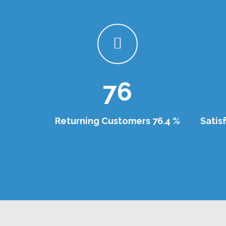
76
Returning Customers 76.4 %
Satis