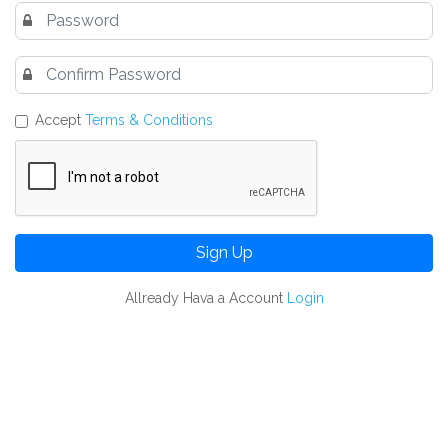
Accept
Terms & Conditions
Sign Up
Allready Hava a Account
Login