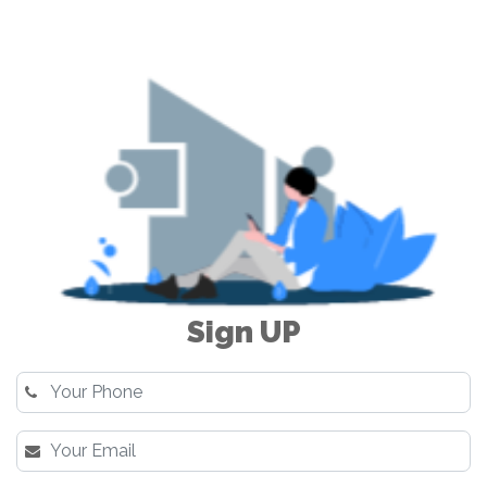
Sign UP